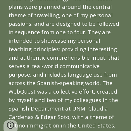
plans were planned around the central
theme of travelling, one of my personal
passions, and are designed to be followed
in sequence from one to four. They are
intended to showcase my personal
teaching principles: providing interesting
and authentic comprehensible input, that
serves a real-world communicative
purpose, and includes language use from
across the Spanish-speaking world.
The
WebQuest was a collective effort, created
by myself and two of my colleagues in the
Spanish Department at UNM, Claudia
Cardenas & Edgar Soto, with a theme of
Latino immigration in the United States.