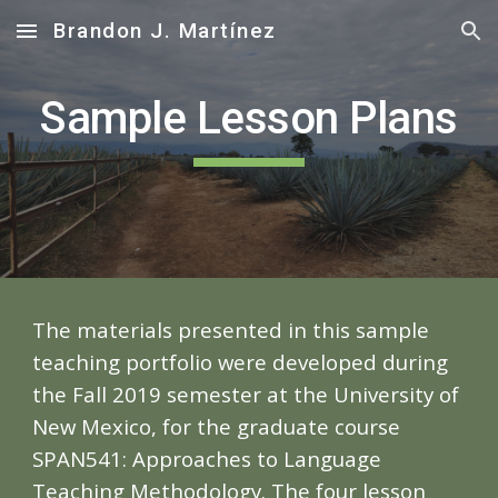
Brandon J. Martínez
Skip to main content
Skip to navigation
Sample Lesson Plans
The materials presented in this sample
teaching portfolio were developed during
the Fall 2019 semester at the University of
New Mexico, for the graduate course
SPAN541: Approaches to Language
Teaching Methodology. The four lesson