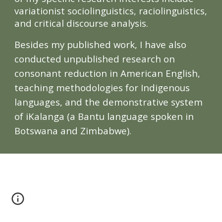
variationist sociolinguistics, raciolinguistics,
and critical discourse analysis.
Besides
my published work
, I have also
conducted unpublished research on
consonant reduction in American English,
teaching methodologies for Indigenous
languages, and the demonstrative system
of iKalanga (a Bantu language spoken in
Botswana and Zimbabwe).