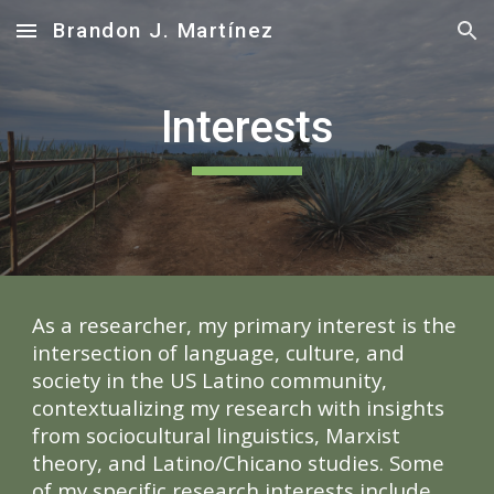
Brandon J. Martínez
Skip to main content
Skip to navigation
Interests
As a researcher, my primary interest
is the
intersection of language, culture, and
society in the US Latino community,
contextualizing my research with insights
from sociocultural linguistics, Marxist
theory, and Latino/Chicano studies. Some
of my specific research interests include