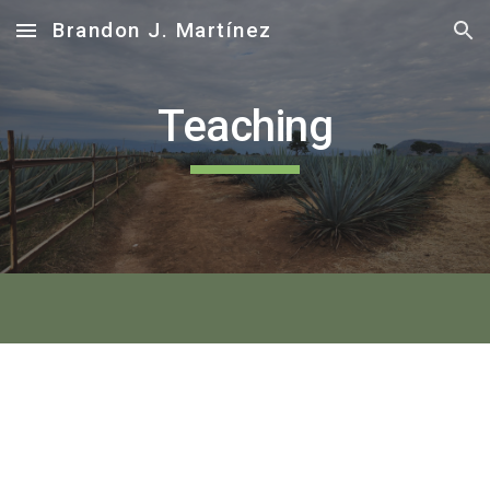
Brandon J. Martínez
Skip to main content
Skip to navigation
Teaching